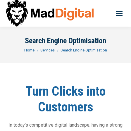
Search Engine Optimisation
You are here:
Home
Services
Search Engine Optimisation
Turn Clicks into
Customers
In today’s competitive digital landscape, having a strong