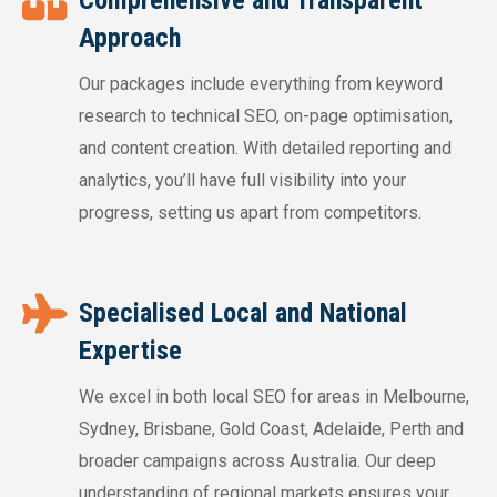
Approach
Our packages include everything from keyword
research to technical SEO, on-page optimisation,
and content creation. With detailed reporting and
analytics, you’ll have full visibility into your
progress, setting us apart from competitors.
Specialised Local and National
Expertise
We excel in both local SEO for areas in Melbourne,
Sydney, Brisbane, Gold Coast, Adelaide, Perth and
broader campaigns across Australia. Our deep
understanding of regional markets ensures your