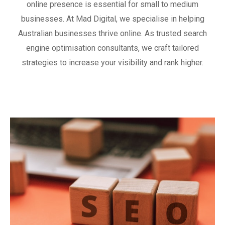
online presence is essential for small to medium
businesses. At Mad Digital, we specialise in helping
Australian businesses thrive online. As trusted search
engine optimisation consultants, we craft tailored
strategies to increase your visibility and rank higher.