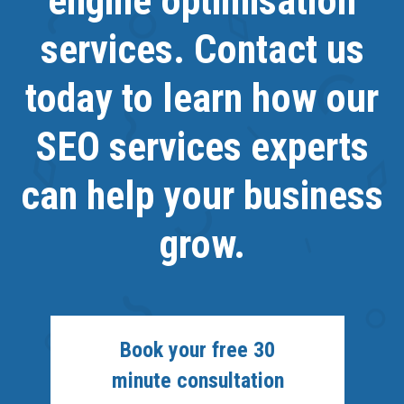
engine optimisation
services. Contact us
today to learn how our
SEO services experts
can help your business
grow.
Book your free 30
minute consultation