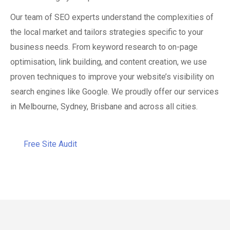
Our team of SEO experts understand the complexities of
the local market and tailors strategies specific to your
business needs. From keyword research to on-page
optimisation, link building, and content creation, we use
proven techniques to improve your website’s visibility on
search engines like Google. We proudly offer our services
in Melbourne, Sydney, Brisbane and across all cities.
Free Site Audit