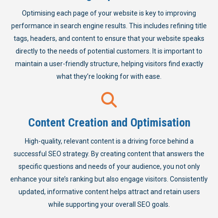
Optimising each page of your website is key to improving
performance in search engine results. This includes refining title
tags, headers, and content to ensure that your website speaks
directly to the needs of potential customers. It is important to
maintain a user-friendly structure, helping visitors find exactly
what they’re looking for with ease.
Content Creation and Optimisation
High-quality, relevant content is a driving force behind a
successful SEO strategy. By creating content that answers the
specific questions and needs of your audience, you not only
enhance your site’s ranking but also engage visitors. Consistently
updated, informative content helps attract and retain users
while supporting your overall SEO goals.