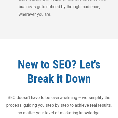
business gets noticed by the right audience,
wherever you are.
New to SEO? Let's
Break it Down
SEO doesn’t have to be overwhelming – we simplify the
process, guiding you step by step to achieve real results,
no matter your level of marketing knowledge.