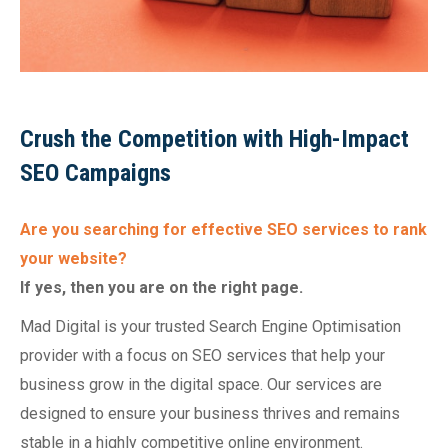
Crush the Competition with High-Impact
SEO Campaigns
Are you searching for effective SEO services to rank
your website?
If yes, then you are on the right page.
Mad Digital is your trusted Search Engine Optimisation
provider with a focus on SEO services that help your
business grow in the digital space. Our services are
designed to ensure your business thrives and remains
stable in a highly competitive online environment.