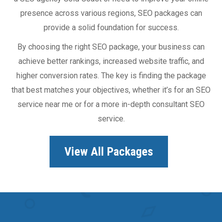
presence across various regions, SEO packages can
provide a solid foundation for success.
By choosing the right SEO package, your business can
achieve better rankings, increased website traffic, and
higher conversion rates. The key is finding the package
that best matches your objectives, whether it’s for an SEO
service near me or for a more in-depth consultant SEO
service.
View All Packages