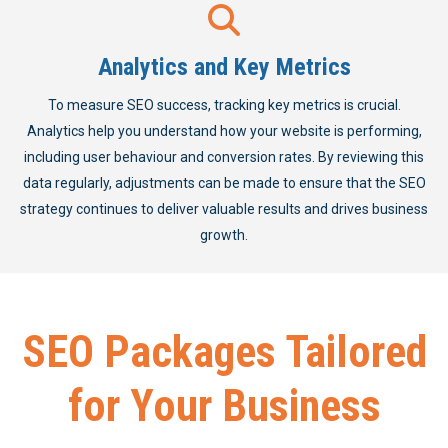
Analytics and Key Metrics
To measure SEO success, tracking key metrics is crucial.
Analytics help you understand how your website is performing,
including user behaviour and conversion rates. By reviewing this
data regularly, adjustments can be made to ensure that the SEO
strategy continues to deliver valuable results and drives business
growth.
SEO Packages Tailored
for Your Business