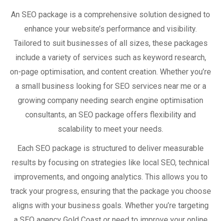
An SEO package is a comprehensive solution designed to
enhance your website’s performance and visibility.
Tailored to suit businesses of all sizes, these packages
include a variety of services such as keyword research,
on-page optimisation, and content creation. Whether you’re
a small business looking for SEO services near me or a
growing company needing search engine optimisation
consultants, an SEO package offers flexibility and
scalability to meet your needs.
Each SEO package is structured to deliver measurable
results by focusing on strategies like local SEO, technical
improvements, and ongoing analytics. This allows you to
track your progress, ensuring that the package you choose
aligns with your business goals. Whether you’re targeting
a SEO agency Gold Coast or need to improve your online