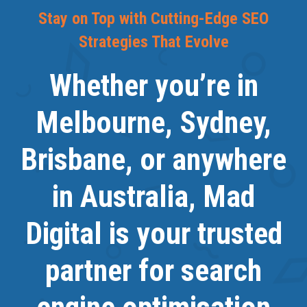
Stay on Top with Cutting-Edge SEO
Strategies That Evolve
Whether you’re in
Melbourne, Sydney,
Brisbane, or anywhere
in Australia, Mad
Digital is your trusted
partner for search