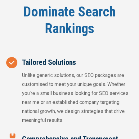
Dominate Search
Rankings
Tailored Solutions
Unlike generic solutions, our SEO packages are
customised to meet your unique goals. Whether
you’re a small business looking for SEO services
near me or an established company targeting
national growth, we design strategies that drive
meaningful results.
Comprehensive and Transparent