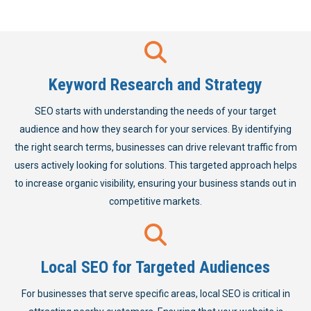
Keyword Research and Strategy
SEO starts with understanding the needs of your target
audience and how they search for your services. By identifying
the right search terms, businesses can drive relevant traffic from
users actively looking for solutions. This targeted approach helps
to increase organic visibility, ensuring your business stands out in
competitive markets.
Local SEO for Targeted Audiences
For businesses that serve specific areas, local SEO is critical in