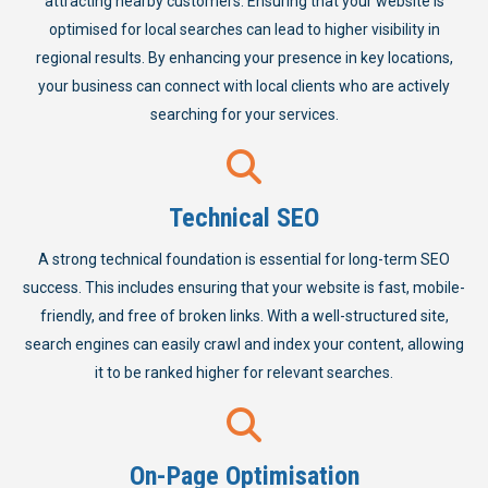
attracting nearby customers. Ensuring that your website is
optimised for local searches can lead to higher visibility in
regional results. By enhancing your presence in key locations,
your business can connect with local clients who are actively
searching for your services.
Technical SEO
A strong technical foundation is essential for long-term SEO
success. This includes ensuring that your website is fast, mobile-
friendly, and free of broken links. With a well-structured site,
search engines can easily crawl and index your content, allowing
it to be ranked higher for relevant searches.
On-Page Optimisation